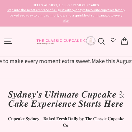
Skip
HELLO AUGUST, HELLO FRESH CUPCAKES
to
-7
Step into the sweet embrace of August with Sydney’s favourite cupcakes freshly
Pause
content
baked each day to bring comfort, joy, and a sprinkle of spring magic to every
slideshow
bite.
SITE NAVIGATION
SEARCH
C
o make every moment extra sweet.
Make this August unfo
𝑺𝒚𝒅𝒏𝒆𝒚'𝒔 𝑼𝒍𝒕𝒊𝒎𝒂𝒕𝒆 𝑪𝒖𝒑𝒄𝒂𝒌𝒆 &
𝑪𝒂𝒌𝒆 𝑬𝒙𝒑𝒆𝒓𝒊𝒆𝒏𝒄𝒆 𝑺𝒕𝒂𝒓𝒕𝒔 𝑯𝒆𝒓𝒆
𝐂𝐮𝐩𝐜𝐚𝐤𝐞 𝐒𝐲𝐝𝐧𝐞𝐲 – 𝐁𝐚𝐤𝐞𝐝 𝐅𝐫𝐞𝐬𝐡 𝐃𝐚𝐢𝐥𝐲 𝐛𝐲 𝐓𝐡𝐞 𝐂𝐥𝐚𝐬𝐬𝐢𝐜 𝐂𝐮𝐩𝐜𝐚𝐤𝐞
𝐂𝐨.