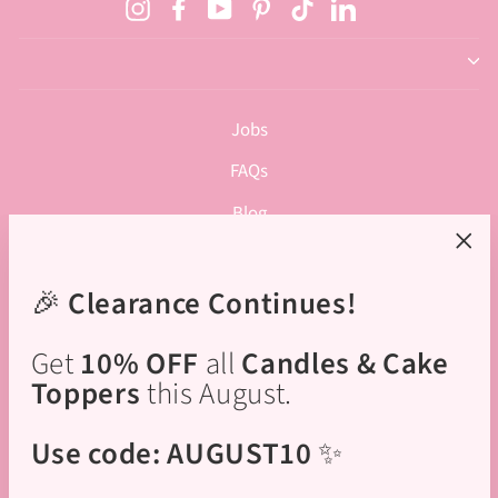
Instagram
Facebook
YouTube
Pinterest
TikTok
LinkedIn
Jobs
FAQs
Blog
Privacy Policy
"Clos
(esc)
🎉
Clearance Continues!
Terms of Service
Rewards Program
Get
10% OFF
all
Candles & Cake
Academy Terms & Conditions
Toppers
this August.
Cupcake Baking Parties - Terms & Conditions
Use code: AUGUST10
✨
Cupcake Decorating Parties - Terms & Conditions