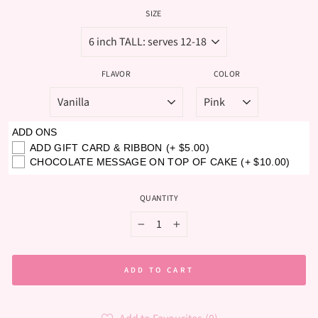
SIZE
FLAVOR
COLOR
ADD ONS
ADD GIFT CARD & RIBBON
(+ $5.00)
CHOCOLATE MESSAGE ON TOP OF CAKE
(+ $10.00)
QUANTITY
−
+
ADD TO CART