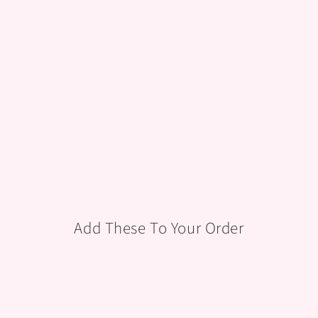
TE &
GOL
D
CAKES
from
$125.00
Add These To Your Order