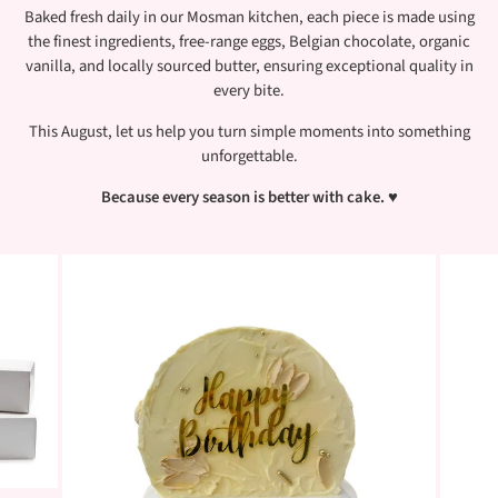
Baked fresh daily in our Mosman kitchen, each piece is made using
the finest ingredients, free-range eggs, Belgian chocolate, organic
vanilla, and locally sourced butter, ensuring exceptional quality in
every bite.
This August, let us help you turn simple moments into something
unforgettable.
Because every season is better with cake.
♥