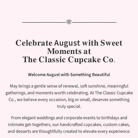
───────────🌸───────────
𝐂𝐞𝐥𝐞𝐛𝐫𝐚𝐭𝐞
August
𝐰𝐢𝐭𝐡 𝐒𝐰𝐞𝐞𝐭
𝐌𝐨𝐦𝐞𝐧𝐭𝐬 𝐚𝐭
𝐓𝐡𝐞 𝐂𝐥𝐚𝐬𝐬𝐢𝐜 𝐂𝐮𝐩𝐜𝐚𝐤𝐞 𝐂𝐨.
Welcome August with Something Beautiful
May brings a gentle sense of renewal, soft sunshine, meaningful
gatherings, and moments worth celebrating. At The Classic Cupcake
Co., we believe every occasion, big or small, deserves something
truly special.
From elegant weddings and corporate events to birthdays and
intimate get-togethers, our handcrafted cupcakes, custom cakes,
and desserts are thoughtfully created to elevate every experience.