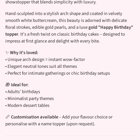
showstopper that blends simplicity with luxury.
Hand-sculpted into a stylish arch shape and coated in velvety
smooth white buttercream, this beauty is adorned with delicate
floral strokes, edible gold pearls, and a luxe
gold "Happy Birthday"
topper
. It's a fresh twist on classic birthday cakes – designed to
impress at first glance and delight with every bite.
✨
Why it's loved:
• Unique arch design = instant wow-factor
• Elegant neutral tones suit all themes
• Perfect for intimate gatherings or chic birthday setups
🎁
Ideal for:
• Adults’ birthdays
• Minimalist party themes
• Modern dessert tables
📏
Customisation available
– Add your flavour choice or
personalise with a name topper (upon request).