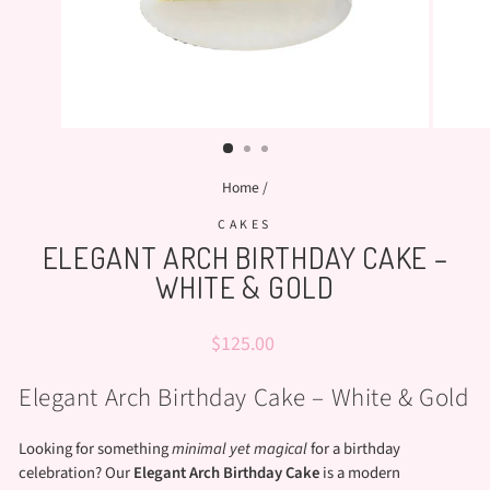
Home
/
CAKES
ELEGANT ARCH BIRTHDAY CAKE –
WHITE & GOLD
Regular
$125.00
price
Elegant Arch Birthday Cake – White & Gold
Looking for something
minimal yet magical
for a birthday
celebration? Our
Elegant Arch Birthday Cake
is a modern