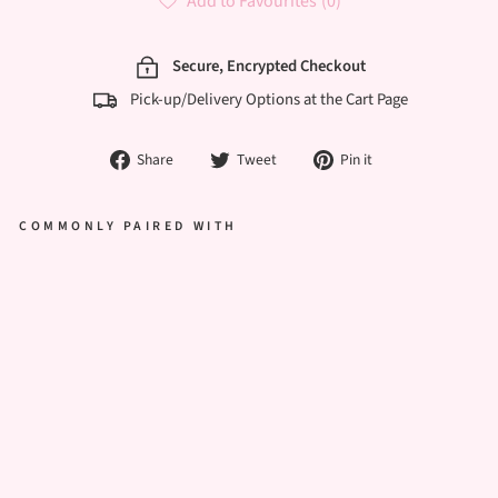
Add to Favourites
(0)
Secure, Encrypted Checkout
Pick-up/Delivery Options at the Cart Page
Share
Tweet
Pin
Share
Tweet
Pin it
on
on
on
Facebook
Twitter
Pinterest
COMMONLY PAIRED WITH
ELE
GAN
T
ARC
H
BIRT
HDA
Y
CAK
E –
WHI