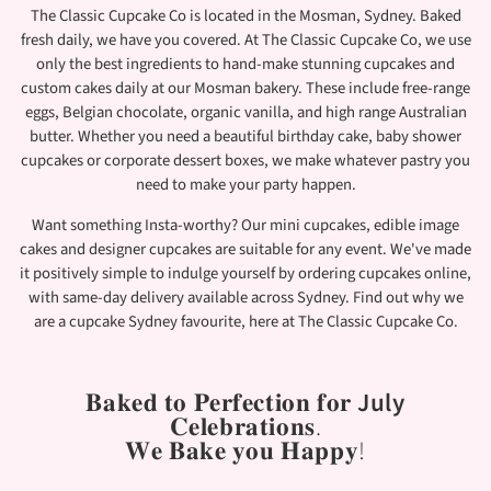
The Classic Cupcake Co is located in the Mosman, Sydney. Baked
fresh daily, we have you covered. At The Classic Cupcake Co, we use
only the best ingredients to hand-make stunning cupcakes and
custom cakes daily at our Mosman bakery. These include free-range
eggs, Belgian chocolate, organic vanilla, and high range Australian
butter. Whether you need a beautiful birthday cake, baby shower
cupcakes or corporate dessert boxes, we make whatever pastry you
need to make your party happen.
Want something Insta-worthy? Our mini cupcakes, edible image
cakes and designer cupcakes are suitable for any event. We've made
it positively simple to indulge yourself by ordering cupcakes online,
with same-day delivery available across Sydney. Find out why we
are a cupcake Sydney favourite, here at The Classic Cupcake Co.
𝐁𝐚𝐤𝐞𝐝 𝐭𝐨 𝐏𝐞𝐫𝐟𝐞𝐜𝐭𝐢𝐨𝐧 𝐟𝐨𝐫
July
𝐂𝐞𝐥𝐞𝐛𝐫𝐚𝐭𝐢𝐨𝐧𝐬.
𝐖𝐞 𝐁𝐚𝐤𝐞 𝐲𝐨𝐮 𝐇𝐚𝐩𝐩𝐲!