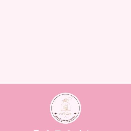
ELEGANT ARCH BIRTHDAY
CAKE – WHITE & GOLD
CAKES
from $125.00